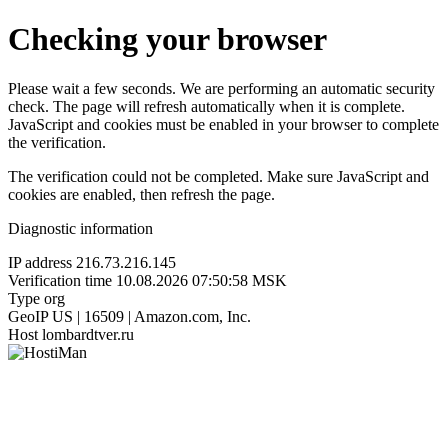
Checking your browser
Please wait a few seconds. We are performing an automatic security
check. The page will refresh automatically when it is complete.
JavaScript and cookies must be enabled in your browser to complete
the verification.
The verification could not be completed. Make sure JavaScript and
cookies are enabled, then refresh the page.
Diagnostic information
IP address
216.73.216.145
Verification time
10.08.2026 07:50:58 MSK
Type
org
GeoIP
US | 16509 | Amazon.com, Inc.
Host
lombardtver.ru